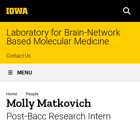
Skip
The
to
SEA
University
main
of
content
Iowa
Laboratory for Brain-Network
Based Molecular Medicine
Top
Contact Us
links
MENU
Breadcrumb
Home
People
Molly Matkovich
Post-Bacc Research Intern