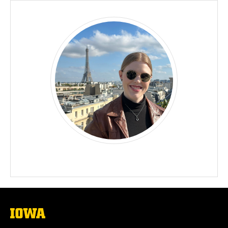
The
University