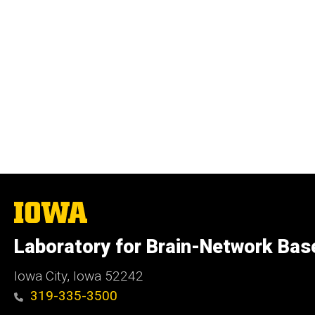
The
University
of
Laboratory for Brain-Network Bas
Iowa
Iowa City, Iowa 52242
319-335-3500