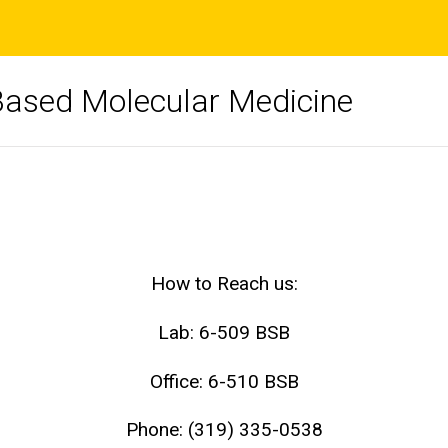
Based Molecular Medicine
How to Reach us:
Lab: 6-509 BSB
Office: 6-510 BSB
Phone: (319) 335-0538