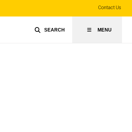
Top
Contact Us
links
SEARCH
MENU