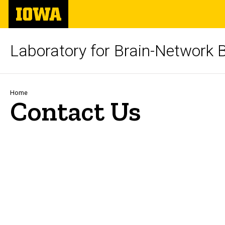
Skip
The
to
University
main
of
content
Iowa
Laboratory for Brain-Network 
Breadcrumb
Home
Contact Us