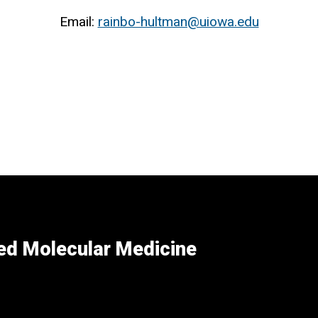
Email:
rainbo-hultman@uiowa.edu
ed Molecular Medicine